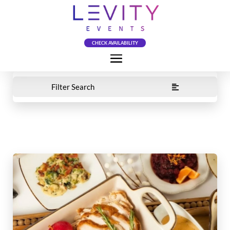
CHECK AVAILABILITY
Filter Search