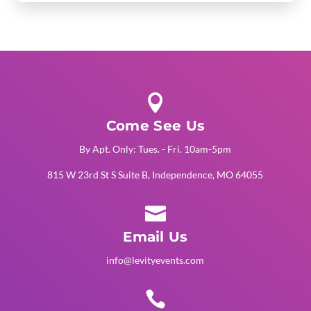

Come See Us
By Apt. Only: Tues. - Fri. 10am-5pm
815 W 23rd St S Suite B, Independence, MO 64055

Email Us
info@levityevents.com
