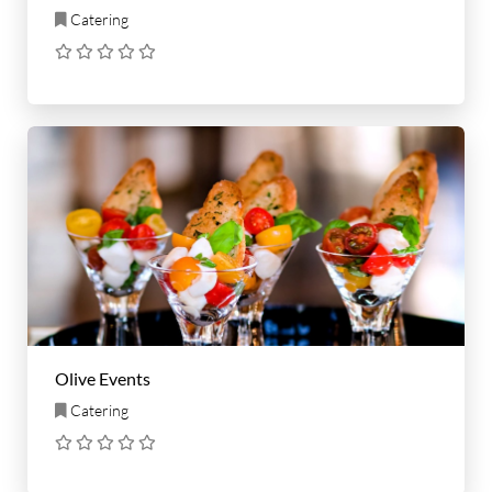
Catering
Olive Events
Catering