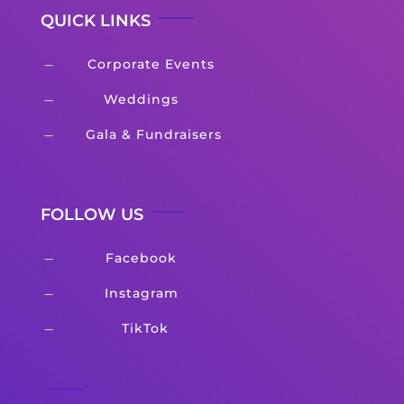
QUICK LINKS
Corporate Events
K
Weddings
K
Gala & Fundraisers
K
FOLLOW US
Facebook
K
Instagram
K
TikTok
K