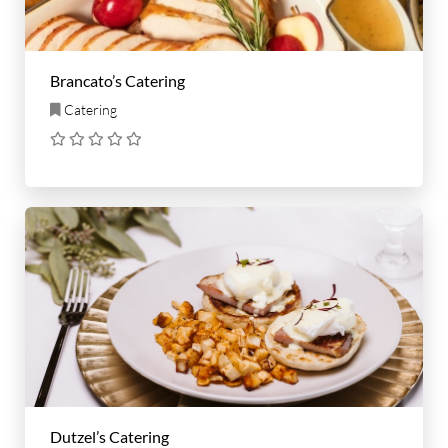
Brancato’s Catering
Catering
Dutzel’s Catering