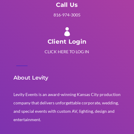
Call Us
816-974-3005

Client Login
CLICK HERE TO LOG IN
About Levity
Levity Events is an award-winning Kansas City production
company that delivers unforgettable corporate, wedding,
and special events with custom AV, lighting, design and
entertainment.