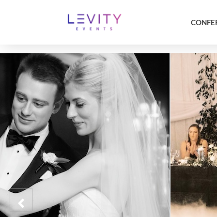
CONFE