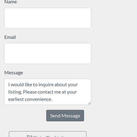
Name
Email
Message
Send Message