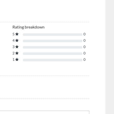
Rating breakdown
5
0
4
0
3
0
2
0
1
0