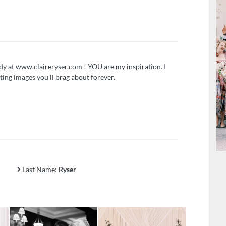
y at www.claireryser.com ! YOU are my inspiration. I
ting images you’ll brag about forever.
Last Name:
Ryser