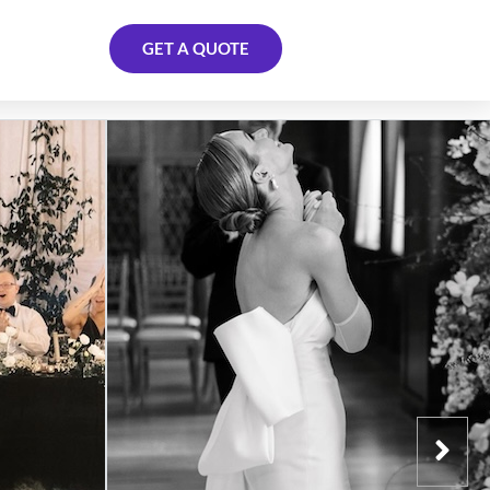
GET A QUOTE