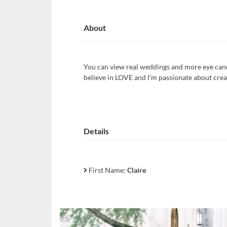
About
You can view real weddings and more eye cand
believe in LOVE and I’m passionate about crea
Details
First Name:
Claire