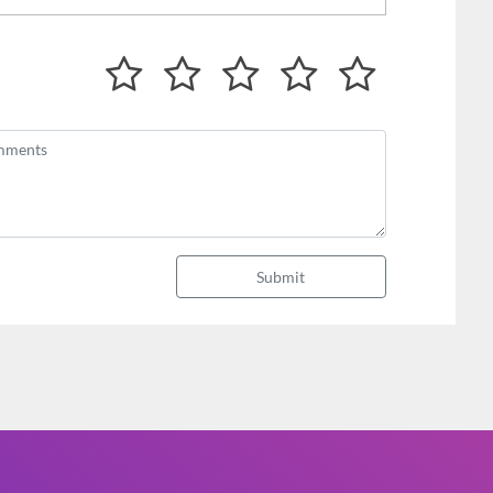
Submit