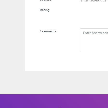
Rating
Comments