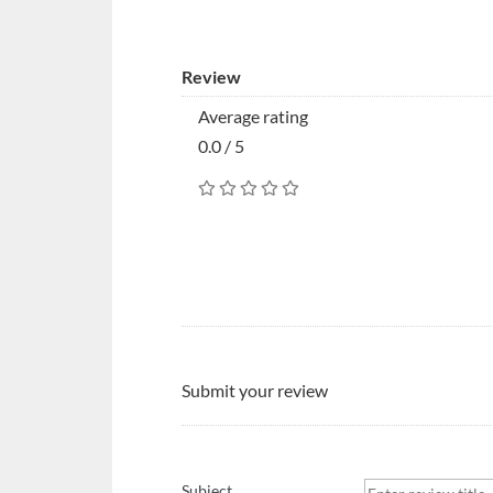
Review
Average rating
0.0 / 5
Submit your review
Subject