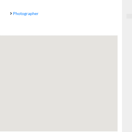
Photographer