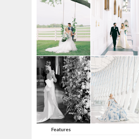
Features