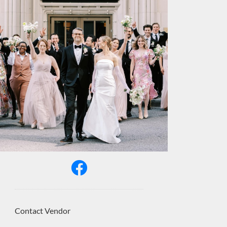
Contact Vendor