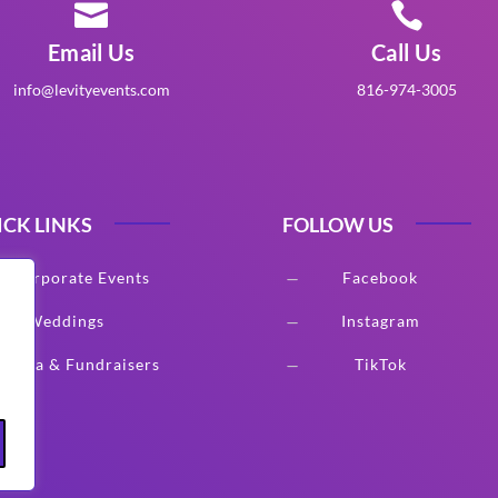


Email Us
Call Us
info@levityevents.com
816-974-3005
ICK LINKS
FOLLOW US
Corporate Events
Facebook
K
Weddings
Instagram
K
Gala & Fundraisers
TikTok
K