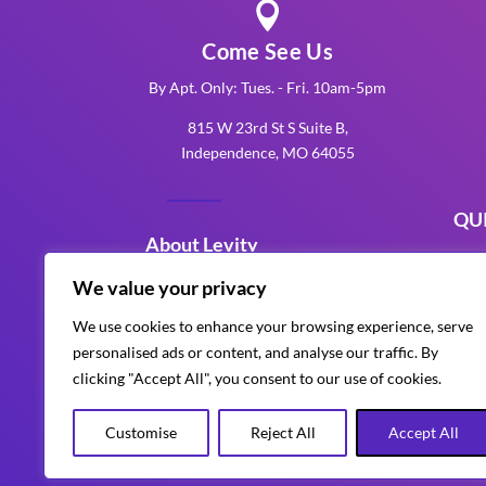

Come See Us
By Apt. Only: Tues. - Fri. 10am-5pm
815 W 23rd St S Suite B,
Independence, MO 64055
QU
About Levity
K
We value your privacy
Levity Events is an award-winning
K
We use cookies to enhance your browsing experience, serve
Kansas City production company
personalised ads or content, and analyse our traffic. By
K
that delivers unforgettable
clicking "Accept All", you consent to our use of cookies.
corporate, wedding, and special
events with custom AV, lighting,
Customise
Reject All
Accept All
design and entertainment.