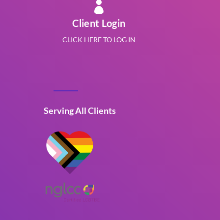

Client Login
CLICK HERE TO LOG IN
Serving All Clients