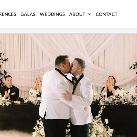
RENCES
GALAS
WEDDINGS
ABOUT
CONTACT