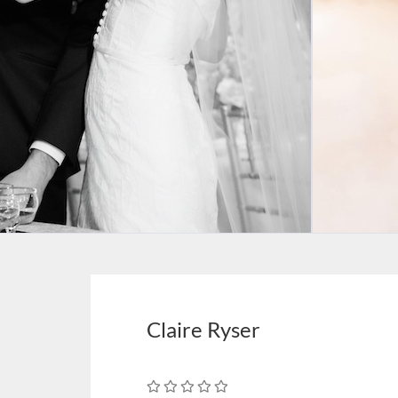
Claire Ryser