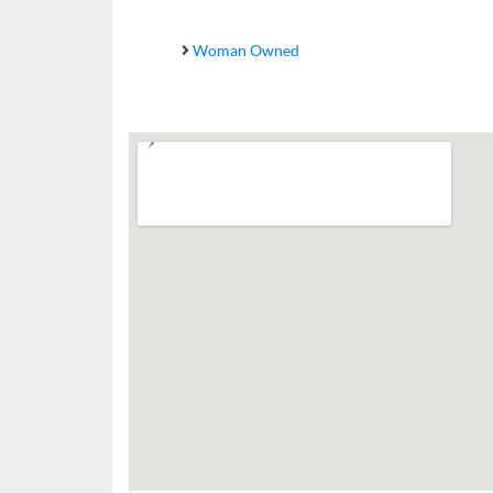
Woman Owned