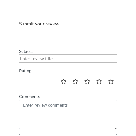
Submit your review
Subject
Rating
Comments