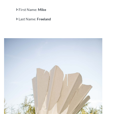
First Name:
Mike
Last Name:
Freeland