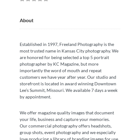
About
Established in 1997, Freeland Photography is the
most trusted name in Kansas City photography. We
are honored for being selected a top 5 portrait
photographer by KC Magazine, but more
importantly the word of mouth and repeat
customers we have year after year. Our studio and
storefront is located in award winning Downtown
Lee’s Summit, Missouri. We available 7 days a week
by appointment.
We offer magazine quality images that document
your life, business and capture your memories.
Our commercial photography offers headshots,
group shots, event photography and we especially
love producing a library of branding images for use