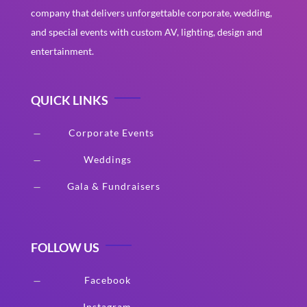
company that delivers unforgettable corporate, wedding,
and special events with custom AV, lighting, design and
entertainment.
QUICK LINKS
Corporate Events
K
Weddings
K
Gala & Fundraisers
K
FOLLOW US
Facebook
K
Instagram