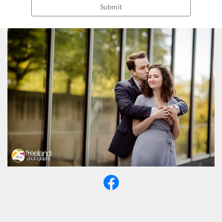
Submit