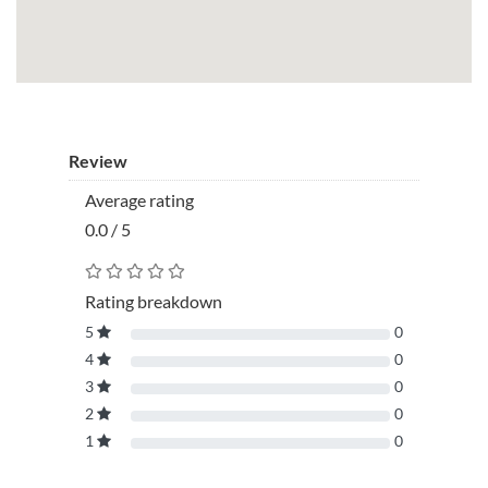
Review
Average rating
0.0 / 5
Rating breakdown
5
0
4
0
3
0
2
0
1
0