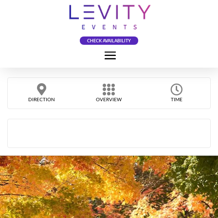
CHECK AVAILABILITY
DIRECTION
OVERVIEW
TIME