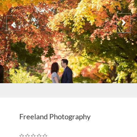
Freeland Photography