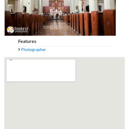
Features
Photographer