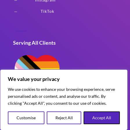
K
TikTok
K
Serving All Clients
We value your privacy
We use cookies to enhance your browsing experience, serve
personalised ads or content, and analyse our traffic. By
clicking "Accept All", you consent to our use of cookies.
Customise
Reject All
Accept All