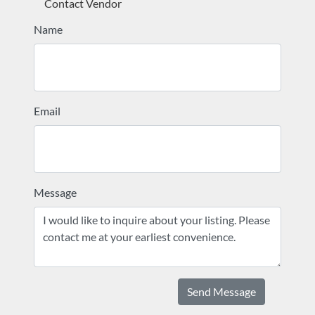
Contact Vendor
Name
Email
Message
Send Message