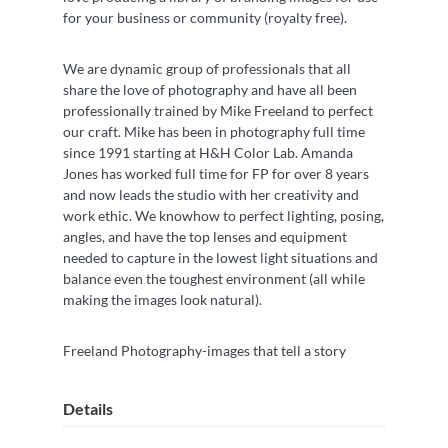
for your business or community (royalty free).
We are dynamic group of professionals that all
share the love of photography and have all been
professionally trained by Mike Freeland to perfect
our craft. Mike has been in photography full time
since 1991 starting at H&H Color Lab. Amanda
Jones has worked full time for FP for over 8 years
and now leads the studio with her creativity and
work ethic. We knowhow to perfect lighting, posing,
angles, and have the top lenses and equipment
needed to capture in the lowest light situations and
balance even the toughest environment (all while
making the images look natural).
Freeland Photography-images that tell a story
Details