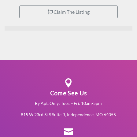
Claim The Listing

Come See Us
By Apt. Only: Tues. - Fri. 10am-5pm
815 W 23rd St S Suite B, Independence, MO 64055
