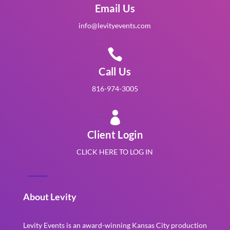
Email Us
info@levityevents.com

Call Us
816-974-3005

Client Login
CLICK HERE TO LOG IN
About Levity
Levity Events is an award-winning Kansas City production