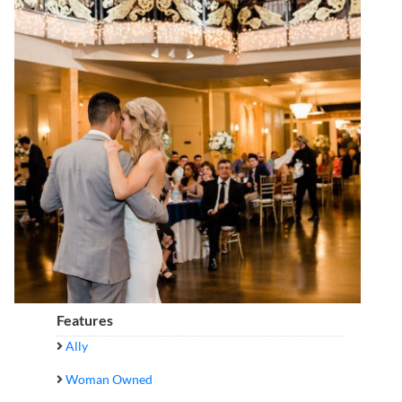
Features
Ally
Woman Owned