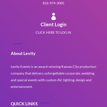
816-974-3005

Client Login
CLICK HERE TO LOG IN
About Levity
Levity Events is an award-winning Kansas City production
company that delivers unforgettable corporate, wedding,
and special events with custom AV, lighting, design and
entertainment.
QUICK LINKS