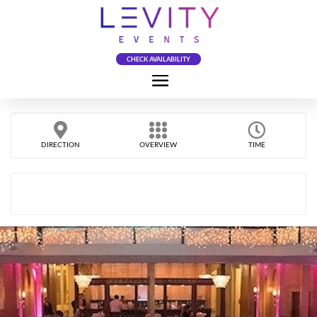
CHECK AVAILABILITY
DIRECTION
OVERVIEW
TIME