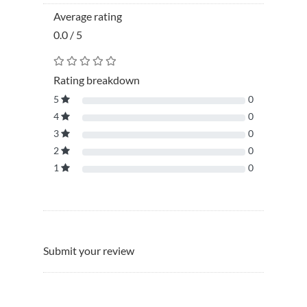
Average rating
0.0 / 5
Rating breakdown
5
0
4
0
3
0
2
0
1
0
Submit your review