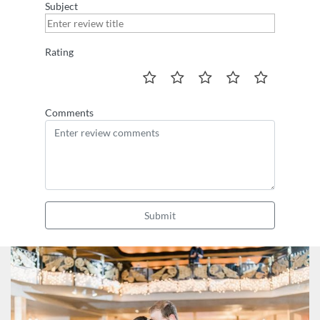
Subject
Rating
Comments
Submit