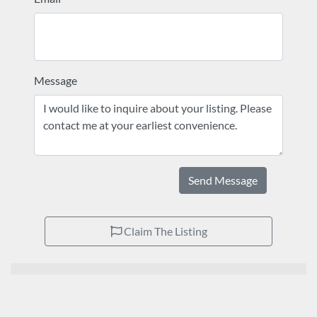
Message
Send Message
Claim The Listing