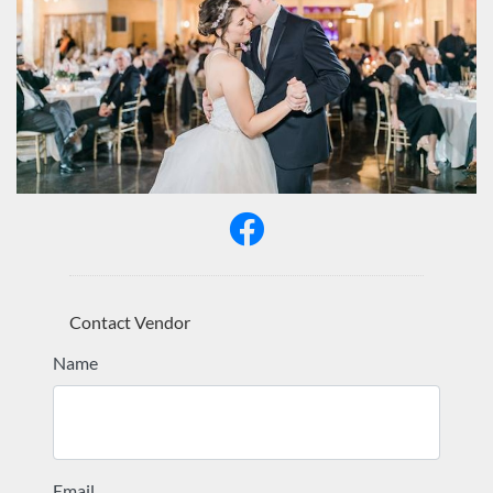
Contact Vendor
Name
Email