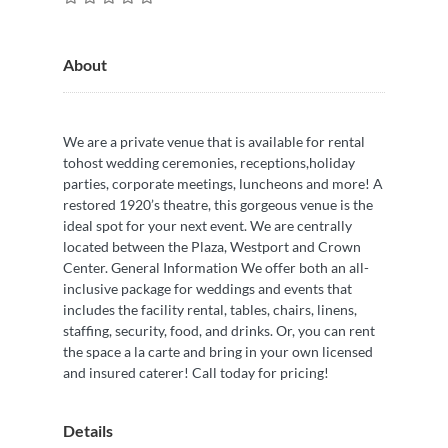
About
We are a private venue that is available for rental
tohost wedding ceremonies, receptions,holiday
parties, corporate meetings, luncheons and more! A
restored 1920’s theatre, this gorgeous venue is the
ideal spot for your next event. We are centrally
located between the Plaza, Westport and Crown
Center. General Information We offer both an all-
inclusive package for weddings and events that
includes the facility rental, tables, chairs, linens,
staffing, security, food, and drinks. Or, you can rent
the space a la carte and bring in your own licensed
and insured caterer! Call today for pricing!
Details