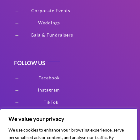
Corporate Events
K
Weddings
K
Gala & Fundraisers
K
FOLLOW US
Facebook
K
Instagram
K
TikTok
K
We value your privacy
We use cookies to enhance your browsing experience, serve
Serving All Clients
personalised ads or content, and analyse our traffic. By