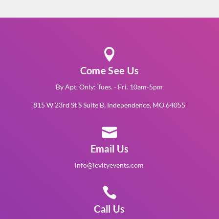

Come See Us
By Apt. Only: Tues. - Fri. 10am-5pm
815 W 23rd St S Suite B, Independence, MO 64055

Email Us
info@levityevents.com

Call Us