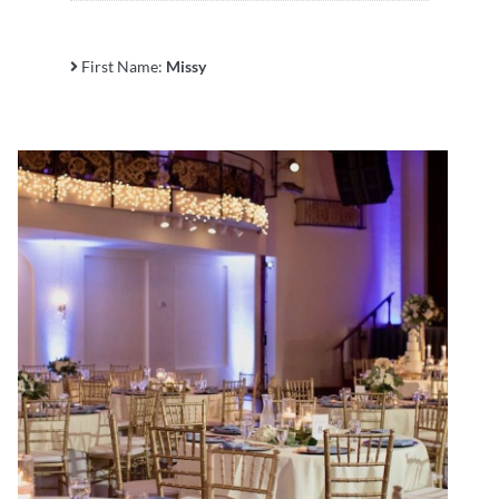
First Name:
Missy