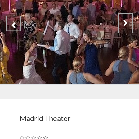
Madrid Theater