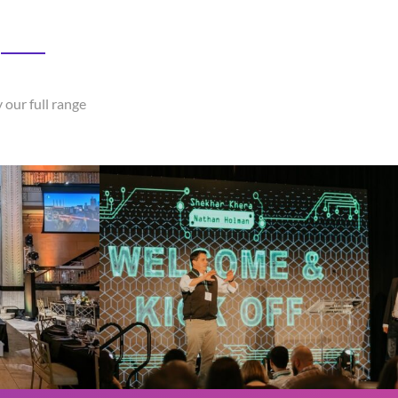
 our full range