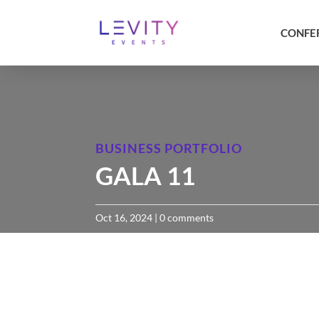
CONFE
BUSINESS PORTFOLIO
GALA 11
Oct 16, 2024
|
0 comments