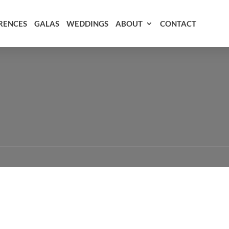
RENCES
GALAS
WEDDINGS
ABOUT
CONTACT