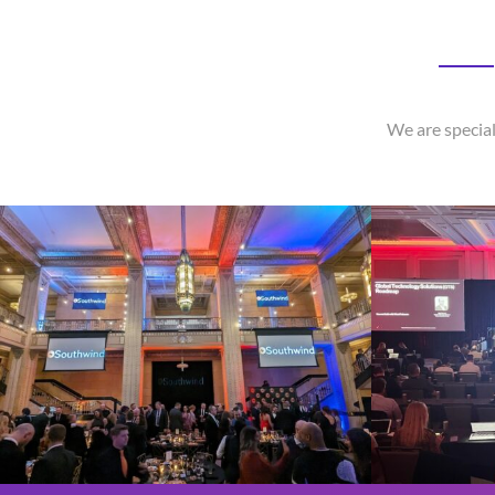
We are special