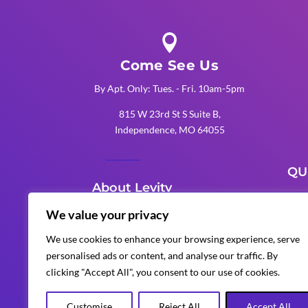

Come See Us
By Apt. Only: Tues. - Fri. 10am-5pm
815 W 23rd St S Suite B,
Independence, MO 64055
QU
About Levity
K
We value your privacy
Levity Events is an award-winning
K
We use cookies to enhance your browsing experience, serve
Kansas City production company
personalised ads or content, and analyse our traffic. By
K
that delivers unforgettable
clicking "Accept All", you consent to our use of cookies.
corporate, wedding, and special
events with custom AV, lighting,
Customise
Reject All
Accept All