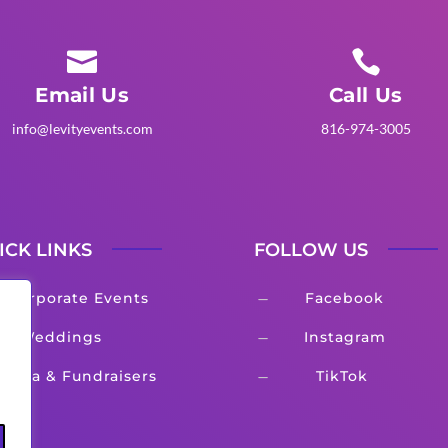


Email Us
Call Us
info@levityevents.com
816-974-3005
ICK LINKS
FOLLOW US
Corporate Events
Facebook
K
Weddings
Instagram
K
Gala & Fundraisers
TikTok
K