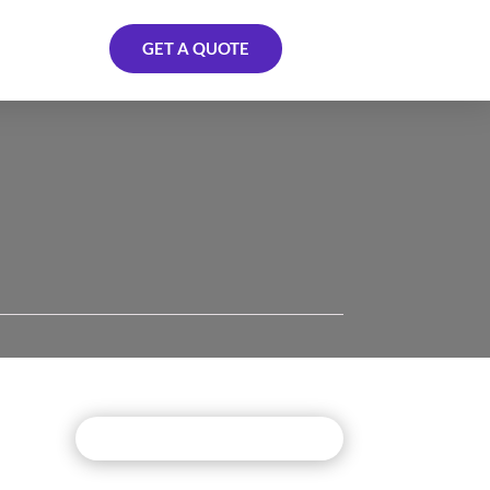
GET A QUOTE