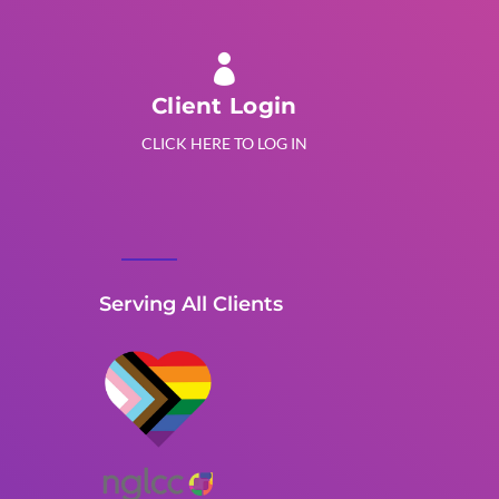

Client Login
CLICK HERE TO LOG IN
Serving All Clients