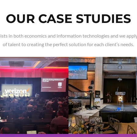
OUR CASE STUDIES
ists in both economics and information technologies and we apply
of talent to creating the perfect solution for each client’s needs.