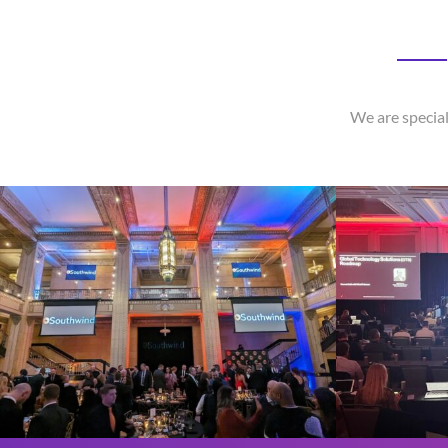
We are special