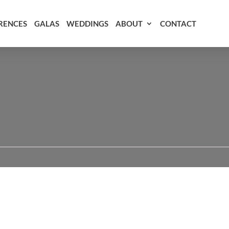
RENCES
GALAS
WEDDINGS
ABOUT
CONTACT