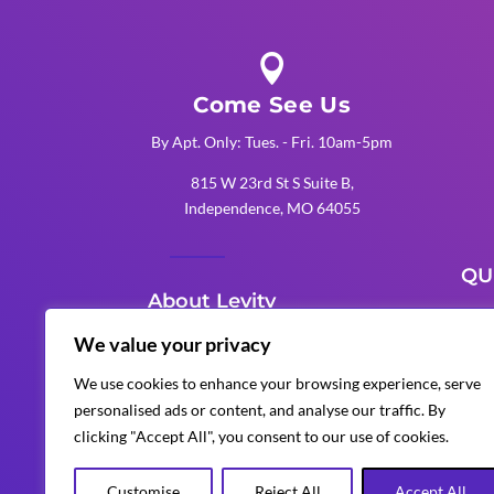

Come See Us
By Apt. Only: Tues. - Fri. 10am-5pm
815 W 23rd St S Suite B,
Independence, MO 64055
QU
About Levity
K
We value your privacy
Levity Events is an award-winning
K
We use cookies to enhance your browsing experience, serve
Kansas City production company
personalised ads or content, and analyse our traffic. By
K
that delivers unforgettable
clicking "Accept All", you consent to our use of cookies.
corporate, wedding, and special
events with custom AV, lighting,
Customise
Reject All
Accept All