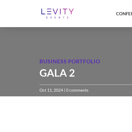
CONFE
BUSINESS PORTFOLIO
GALA 2
Oct 11, 2024
|
0 comments