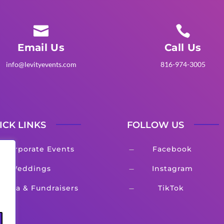


Email Us
Call Us
info@levityevents.com
816-974-3005
ICK LINKS
FOLLOW US
Corporate Events
Facebook
K
Weddings
Instagram
K
Gala & Fundraisers
TikTok
K