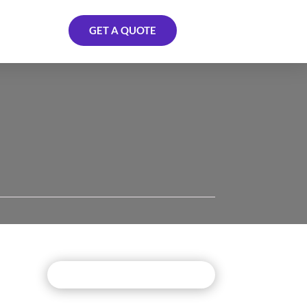
GET A QUOTE