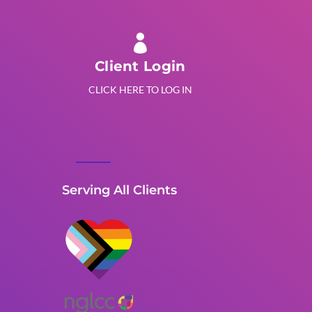

Client Login
CLICK HERE TO LOG IN
Serving All Clients