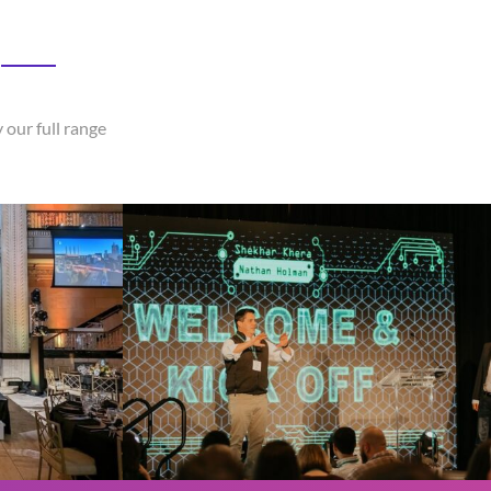
 our full range