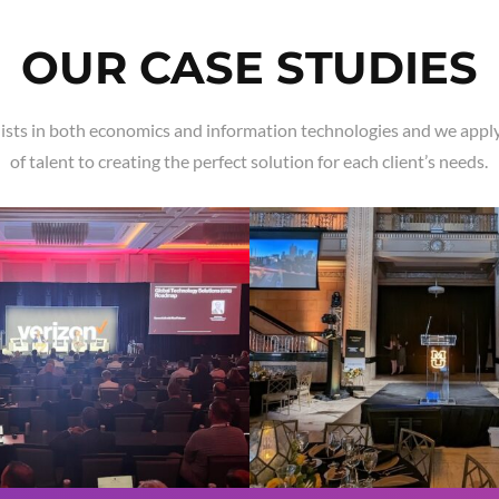
OUR CASE STUDIES
ists in both economics and information technologies and we apply
of talent to creating the perfect solution for each client’s needs.