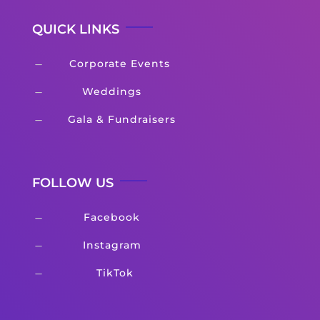
QUICK LINKS
Corporate Events
K
Weddings
K
Gala & Fundraisers
K
FOLLOW US
Facebook
K
Instagram
K
TikTok
K