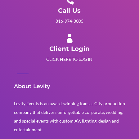

Call Us
816-974-3005

Client Login
CLICK HERE TO LOG IN
About Levity
Levity Events is an award-winning Kansas City production
company that delivers unforgettable corporate, wedding,
and special events with custom AV, lighting, design and
entertainment.