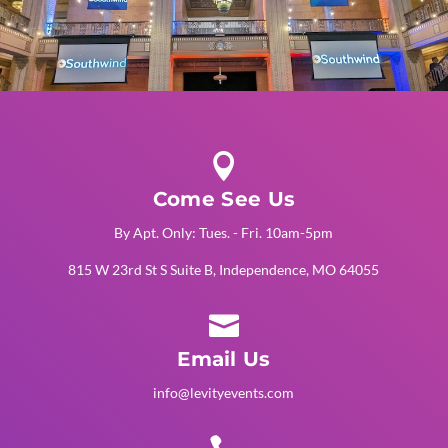

Come See Us
By Apt. Only: Tues. - Fri. 10am-5pm
815 W 23rd St S Suite B, Independence, MO 64055

Email Us
info@levityevents.com