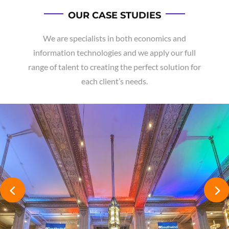
OUR CASE STUDIES
We are specialists in both economics and
information technologies and we apply our full
range of talent to creating the perfect solution for
each client’s needs.