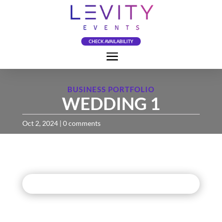
CHECK AVAILABILITY
BUSINESS PORTFOLIO
WEDDING 1
Oct 2, 2024
|
0 comments