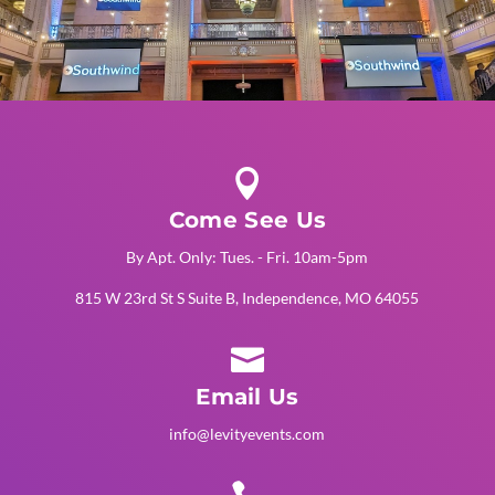

Come See Us
By Apt. Only: Tues. - Fri. 10am-5pm
815 W 23rd St S Suite B, Independence, MO 64055

Email Us
info@levityevents.com