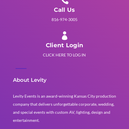

Call Us
816-974-3005

Client Login
CLICK HERE TO LOG IN
About Levity
Levity Events is an award-winning Kansas City production
company that delivers unforgettable corporate, wedding,
and special events with custom AV, lighting, design and
entertainment.