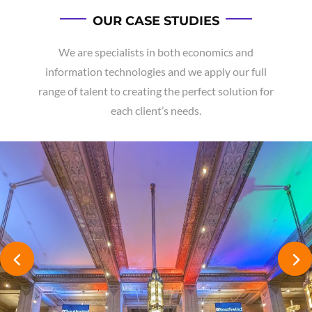
OUR CASE STUDIES
We are specialists in both economics and
information technologies and we apply our full
range of talent to creating the perfect solution for
each client’s needs.