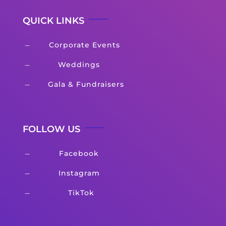
QUICK LINKS
Corporate Events
K
Weddings
K
Gala & Fundraisers
K
FOLLOW US
Facebook
K
Instagram
K
TikTok
K