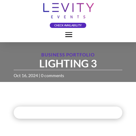
CHECK AVAILABILITY
BUSINESS PORTFOLIO
LIGHTING 3
Oct 16, 2024
|
0 comments