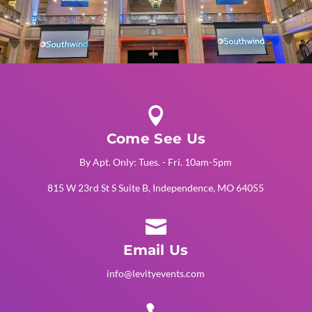

Come See Us
By Apt. Only: Tues. - Fri. 10am-5pm
815 W 23rd St S Suite B, Independence, MO 64055

Email Us
info@levityevents.com