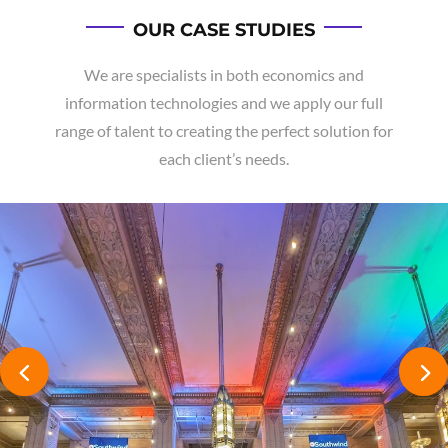
OUR CASE STUDIES
We are specialists in both economics and
information technologies and we apply our full
range of talent to creating the perfect solution for
each client’s needs.