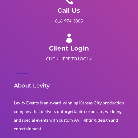

Call Us
816-974-3005

Client Login
CLICK HERE TO LOG IN
About Levity
Levity Events is an award-winning Kansas City production
company that delivers unforgettable corporate, wedding,
and special events with custom AV, lighting, design and
entertainment.