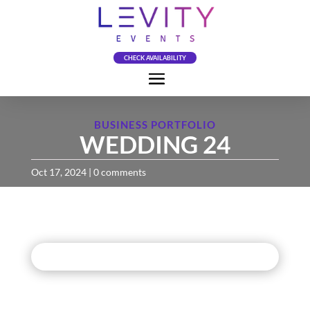
CHECK AVAILABILITY
BUSINESS PORTFOLIO
WEDDING 24
Oct 17, 2024
|
0 comments