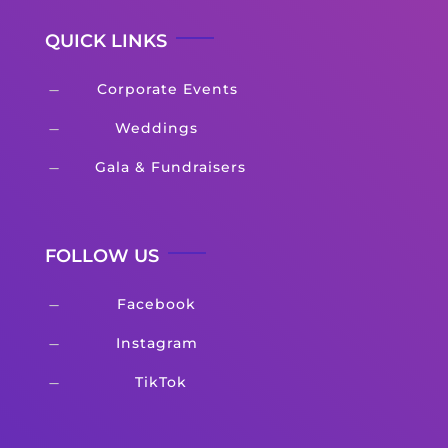
QUICK LINKS
Corporate Events
K
Weddings
K
Gala & Fundraisers
K
FOLLOW US
Facebook
K
Instagram
K
TikTok
K